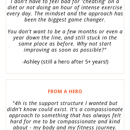
I don't have to feel bad for 'cheating' on a
diet or not doing an hour of intense exercise
every day. The mindset and the approach has
been the biggest game changer.
You don't want to be a few months or even a
year down the line, and still stuck in the
same place as before. Why not start
improving as soon as possible?"
-Ashley (still a hero after 5+ years!)
FROM A HERO
"4h is the support structure I wanted but
didn't know could exist. It's a compassionate
approach to something that has always felt
hard for me to be compassionate and kind
about - my body and my fitness journey.