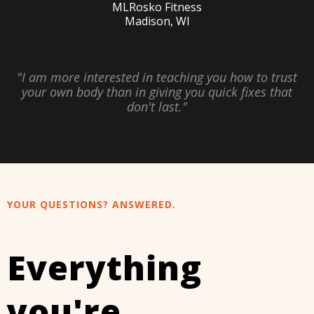
MLRosko Fitness
Madison, WI
"I am more interested in teaching you how to trust
your own body than in giving you quick fixes that
don't last."
YOUR QUESTIONS? ANSWERED.
Everything
you're