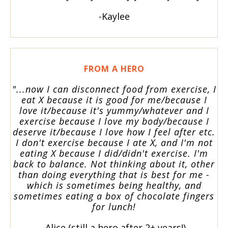
-Kaylee
FROM A HERO
"...now I can disconnect food from exercise, I
eat X because it is good for me/because I
love it/because it's yummy/whatever and I
exercise because I love my body/because I
deserve it/because I love how I feel after etc.
I don't exercise because I ate X, and I'm not
eating X because I did/didn't exercise. I'm
back to balance. Not thinking about it, other
than doing everything that is best for me -
which is sometimes being healthy, and
sometimes eating a box of chocolate fingers
for lunch!
-Alice (still a hero after 2+ years!)