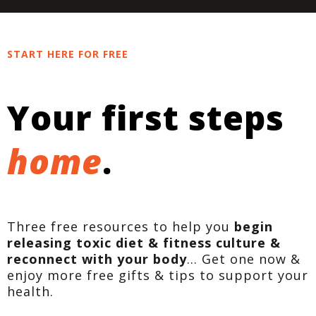
START HERE FOR FREE
Your first steps
home
.
Three free resources to help you
begin
releasing toxic diet & fitness culture &
reconnect with your body
... Get one now &
enjoy more free gifts & tips to support your
health.