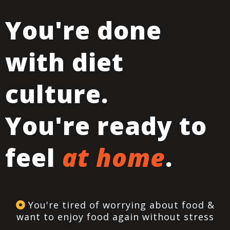
You're done
with diet
culture.
You're ready to
feel
at home
.
You're tired of worrying about food &
want to enjoy food again without stress