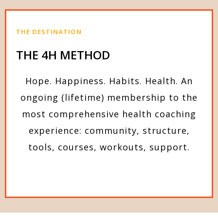
THE DESTINATION
THE 4H METHOD
Hope. Happiness. Habits. Health. An
ongoing (lifetime) membership to the
most comprehensive health coaching
experience: community, structure,
tools, courses, workouts, support.