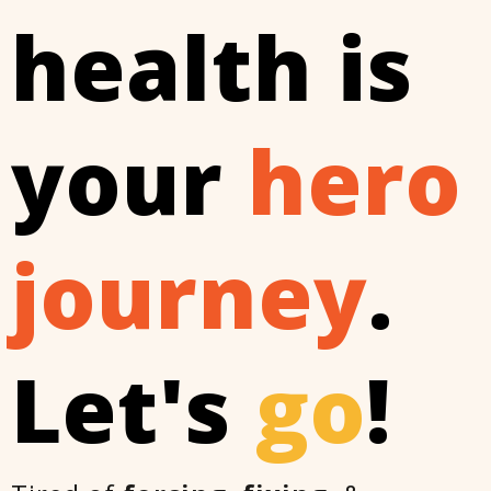
health is
your
hero
journey
.
Let's
go
!