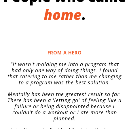
home
.
FROM A HERO
"It wasn't molding me into a program that
had only one way of doing things. I found
that catering to me rather than me changing
to a program was the best solution.
Mentally has been the greatest result so far.
There has been a 'letting go' of feeling like a
failure or being disappointed because I
couldn't do a workout or I ate more than
planned.