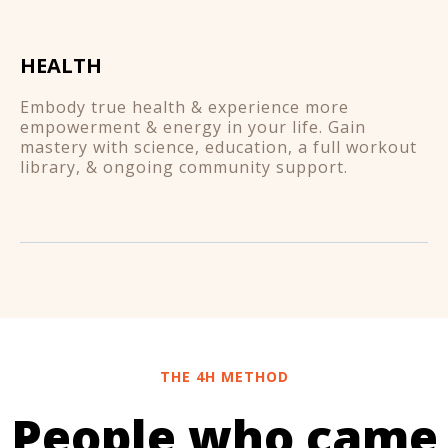
HEALTH
Embody true health & experience more
empowerment & energy in your life. Gain
mastery with science, education, a full workout
library, & ongoing community support.
THE 4H METHOD
People who came