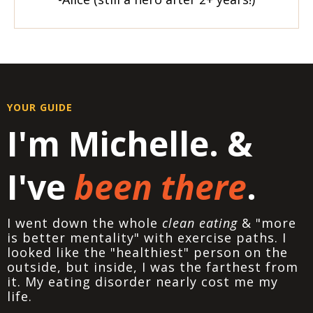
YOUR GUIDE
I'm Michelle. &
I've
been there
.
I went down the whole
clean eating
& "more
is better mentality" with exercise paths. I
looked like the "healthiest" person on the
outside, but inside, I was the farthest from
it. My eating disorder nearly cost me my
life.