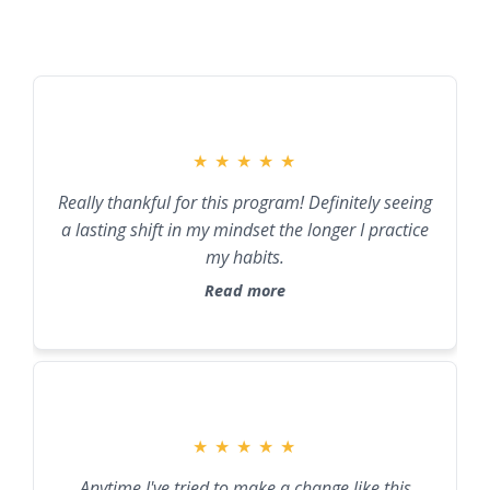
★
★
★
★
★
Really thankful for this program! Definitely seeing
a lasting shift in my mindset the longer I practice
my habits.
Read more
★
★
★
★
★
Anytime I've tried to make a change like this