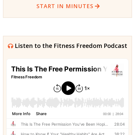
START IN MINUTES
Listen to the Fitness Freedom Podcast