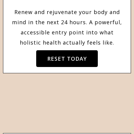
Renew and rejuvenate your body and
mind in the next 24 hours. A powerful,
accessible entry point into what
holistic health actually feels like.
RESET TODAY