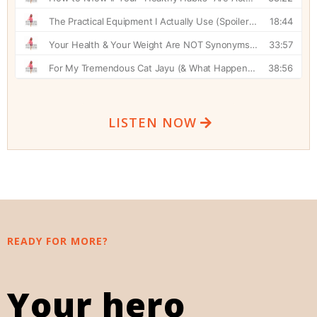
LISTEN NOW
READY FOR MORE?
Your hero