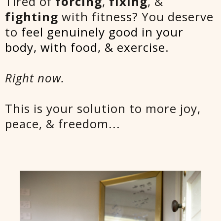
Tired of
forcing
,
fixing
, &
fighting
with fitness? You deserve
to
feel genuinely good in your
body, with food, & exercise
.
Right now.
This is your solution to more joy,
peace, & freedom...