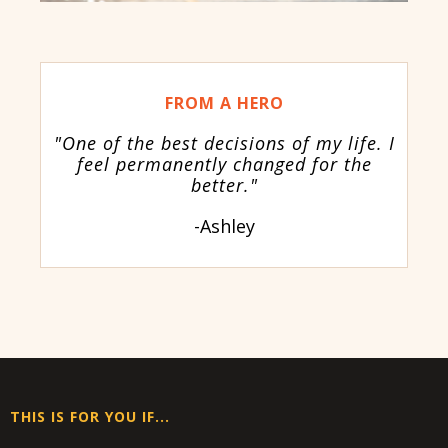
FROM A HERO
"One of the best decisions of my life. I
feel permanently changed for the
better."
-Ashley
THIS IS FOR YOU IF...