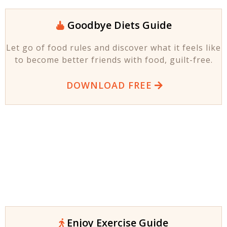
Goodbye Diets Guide
Let go of food rules and discover what it feels like
to become better friends with food, guilt-free.
DOWNLOAD FREE
Enjoy Exercise Guide