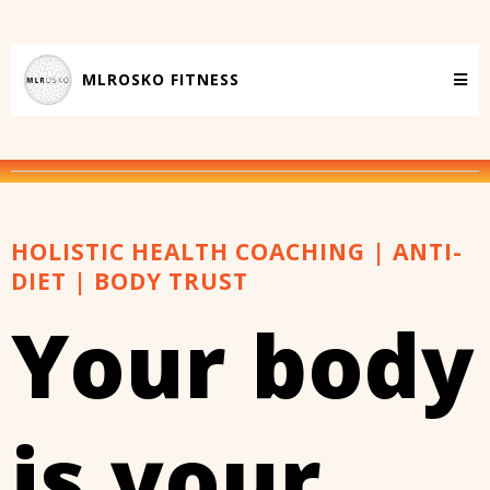
MLROSKO FITNESS
HOLISTIC HEALTH COACHING | ANTI-
DIET | BODY TRUST
Your body
is your