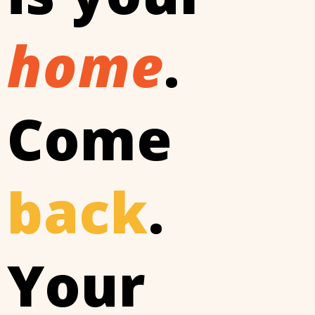
home
.
Come
back
.
Your