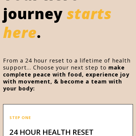
journey
starts
here
.
From a 24 hour reset to a lifetime of health
support... Choose your next step to
make
complete peace with food, experience joy
with movement, & become a team with
your body:
STEP ONE
24 HOUR HEALTH RESET