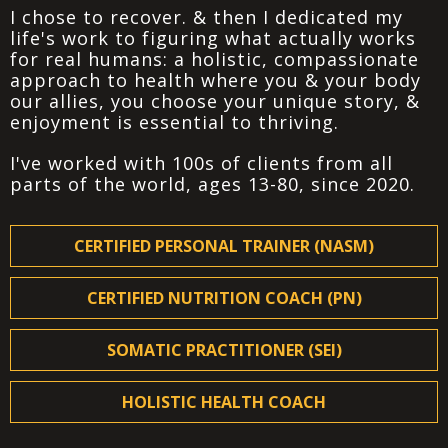
I chose to recover. & then I dedicated my
life's work to figuring what actually works
for real humans: a holistic, compassionate
approach to health where you & your body
our allies, you choose your unique story, &
enjoyment is essential to thriving.
I've worked with 100s of clients from all
parts of the world, ages 13-80, since 2020.
CERTIFIED PERSONAL TRAINER (NASM)
CERTIFIED NUTRITION COACH (PN)
SOMATIC PRACTITIONER (SEI)
HOLISTIC HEALTH COACH