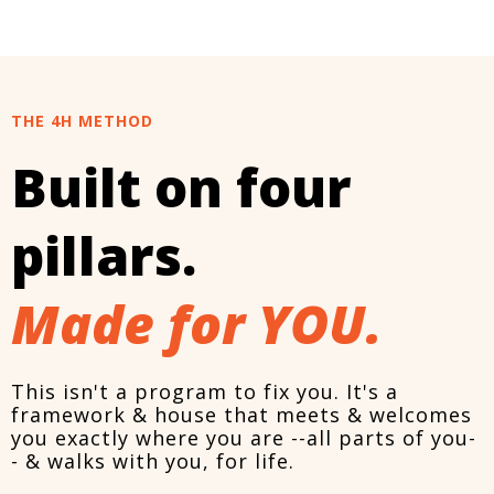
THE 4H METHOD
Built on four
pillars.
Made for YOU.
This isn't a program to fix you. It's a
framework & house that meets & welcomes
you exactly where you are --all parts of you-
- & walks with you, for life.