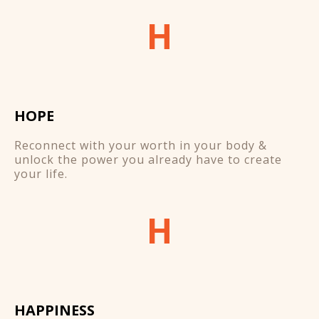
H
HOPE
Reconnect with your worth in your body &
unlock the power you already have to create
your life.
H
HAPPINESS