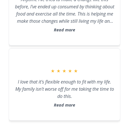
before, I've ended up consumed by thinking about
food and exercise all the time. This is helping me
make those changes while still living my life and
not becoming all-consuming.
Read more
★
★
★
★
★
I love that it's flexible enough to fit with my life.
My family isn't worse off for me taking the time to
do this.
Read more