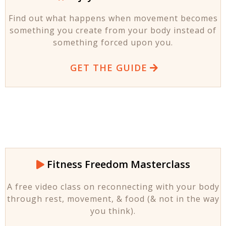
Find out what happens when movement becomes
something you create from your body instead of
something forced upon you.
GET THE GUIDE
Fitness Freedom Masterclass
A free video class on reconnecting with your body
through rest, movement, & food (& not in the way
you think).