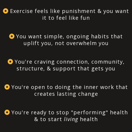
Exercise feels like punishment & you want
it to feel like fun
You want simple, ongoing habits that
uplift you, not overwhelm you
You're craving connection, community,
structure, & support that gets you
You're open to doing the inner work that
creates lasting change
You're ready to stop "performing" health
& to start
living
health