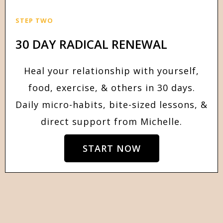
STEP TWO
30 DAY RADICAL RENEWAL
Heal your relationship with yourself,
food, exercise, & others in 30 days.
Daily micro-habits, bite-sized lessons, &
direct support from Michelle.
START NOW