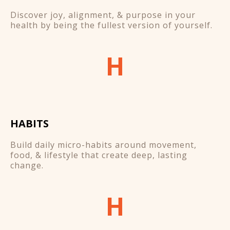
Discover joy, alignment, & purpose in your
health by being the fullest version of yourself.
H
HABITS
Build daily micro-habits around movement,
food, & lifestyle that create deep, lasting
change.
H