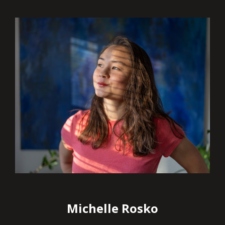
Michelle Rosko