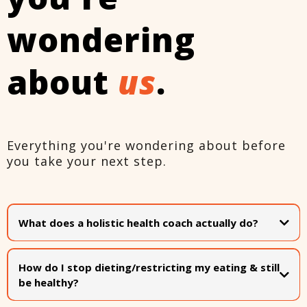
wondering
about
us
.
Everything you're wondering about before
you take your next step.
What does a holistic health coach actually do?
A holistic health coach helps you improve your overall
wellbeing by addressing the
whole person
. Not just food
How do I stop dieting/restricting my eating & still
or exercise in isolation, but also mindset, habits, rest,
be healthy?
relationships, & your emotional relationship with your