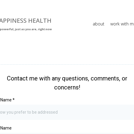
APPINESS HEALTH
about
work with m
powerful, just as you are, right now
Contact me with any questions, comments, or
concerns!
t Name
*
t Name