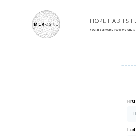
HOPE HABITS H
You are already 100% worthy & 
Firs
Las