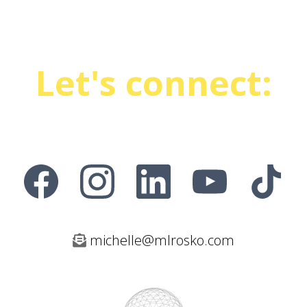
Let's connect:
michelle@mlrosko.com