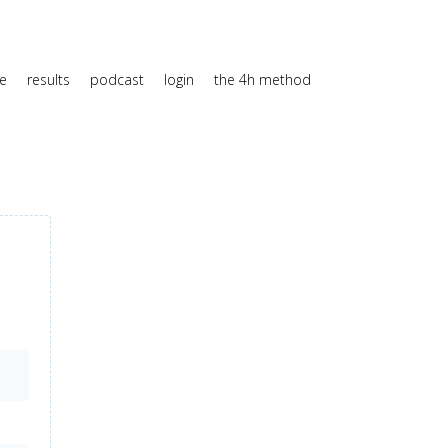
e
results
podcast
login
the 4h method