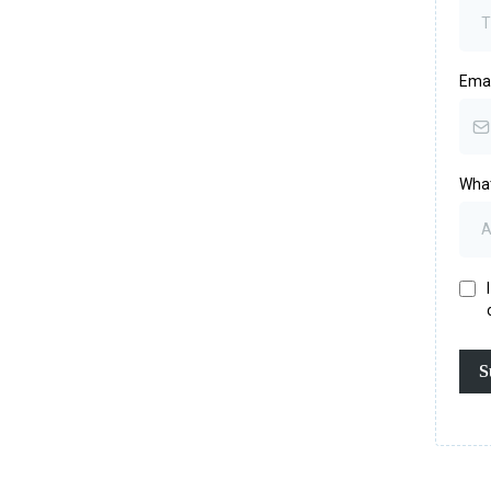
Ema
What
S