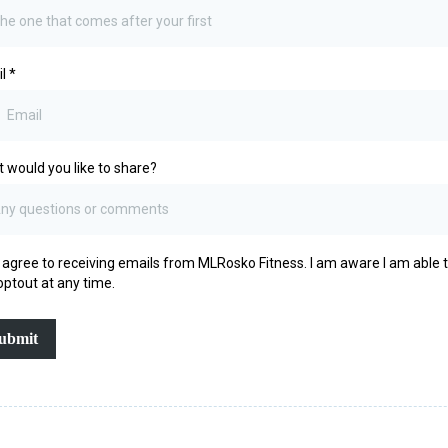
il
*
 would you like to share?
I agree to receiving emails from MLRosko Fitness. I am aware I am able 
optout at any time.
ubmit